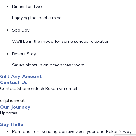
Dinner for Two
Enjoying the local cuisine!
Spa Day
We'll be in the mood for some serious relaxation!
Resort Stay
Seven nights in an ocean view room!
Gift Any Amount
Contact Us
Contact Shamonda & Bakari via email
or phone at
Our Journey
Updates
Say Hello
Pam and I are sending positive vibes your and Bakari's way