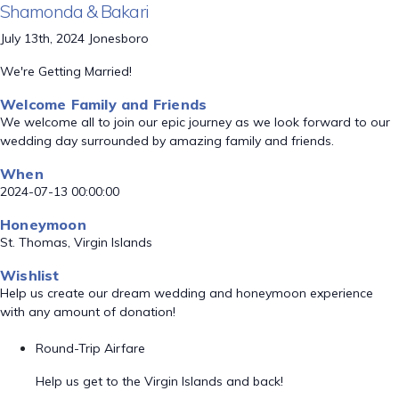
Shamonda & Bakari
July 13th, 2024 Jonesboro
We're Getting Married!
Welcome Family and Friends
We welcome all to join our epic journey as we look forward to our
wedding day surrounded by amazing family and friends.
When
2024-07-13 00:00:00
Honeymoon
St. Thomas, Virgin Islands
Wishlist
Help us create our dream wedding and honeymoon experience
with any amount of donation!
Round-Trip Airfare
Help us get to the Virgin Islands and back!