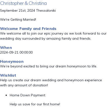
Christopher & Christina
September 21st, 2024 Thessaloniki
We're Getting Married!
Welcome Family and Friends
We welcome all to join our epic journey as we look forward to our
wedding day surrounded by amazing family and friends.
When
2024-09-21 00:00:00
Honeymoon
We’re beyond excited to bring our dream honeymoon to life.
Wishlist
Help us create our dream wedding and honeymoon experience
with any amount of donation!
Home Down Payment
Help us save for our first home!