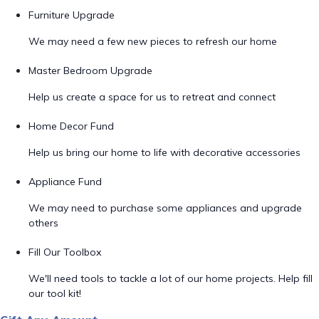
Furniture Upgrade
We may need a few new pieces to refresh our home
Master Bedroom Upgrade
Help us create a space for us to retreat and connect
Home Decor Fund
Help us bring our home to life with decorative accessories
Appliance Fund
We may need to purchase some appliances and upgrade
others
Fill Our Toolbox
We'll need tools to tackle a lot of our home projects. Help fill
our tool kit!