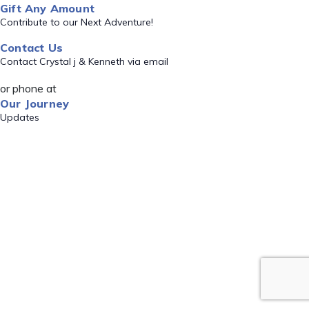
Gift Any Amount
Contribute to our Next Adventure!
Contact Us
Contact Crystal j & Kenneth via email
or phone at
Our Journey
Updates