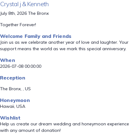
Crystal j & Kenneth
July 8th, 2026 The Bronx
Together Forever!
Welcome Family and Friends
Join us as we celebrate another year of love and laughter. Your
support means the world as we mark this special anniversary.
When
2026-07-08 00:00:00
Reception
The Bronx, , US
Honeymoon
Hawaii, USA
Wishlist
Help us create our dream wedding and honeymoon experience
with any amount of donation!