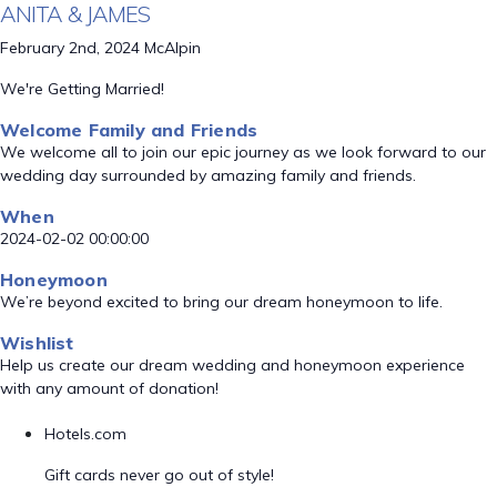
ANITA & JAMES
February 2nd, 2024 McAlpin
We're Getting Married!
Welcome Family and Friends
We welcome all to join our epic journey as we look forward to our
wedding day surrounded by amazing family and friends.
When
2024-02-02 00:00:00
Honeymoon
We’re beyond excited to bring our dream honeymoon to life.
Wishlist
Help us create our dream wedding and honeymoon experience
with any amount of donation!
Hotels.com
Gift cards never go out of style!