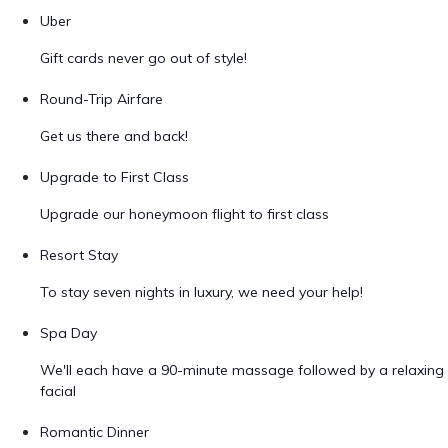
Uber
Gift cards never go out of style!
Round-Trip Airfare
Get us there and back!
Upgrade to First Class
Upgrade our honeymoon flight to first class
Resort Stay
To stay seven nights in luxury, we need your help!
Spa Day
We'll each have a 90-minute massage followed by a relaxing
facial
Romantic Dinner