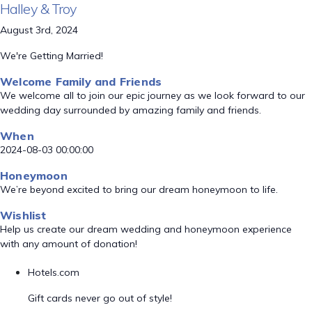
Halley & Troy
August 3rd, 2024
We're Getting Married!
Welcome Family and Friends
We welcome all to join our epic journey as we look forward to our
wedding day surrounded by amazing family and friends.
When
2024-08-03 00:00:00
Honeymoon
We’re beyond excited to bring our dream honeymoon to life.
Wishlist
Help us create our dream wedding and honeymoon experience
with any amount of donation!
Hotels.com
Gift cards never go out of style!