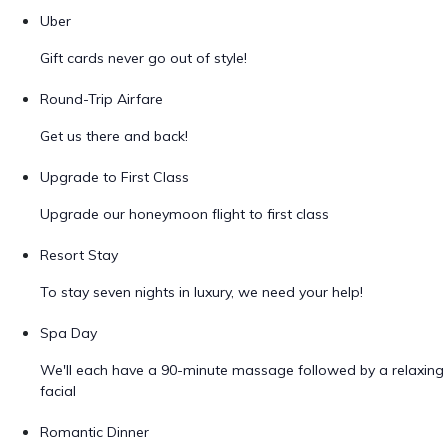
Uber
Gift cards never go out of style!
Round-Trip Airfare
Get us there and back!
Upgrade to First Class
Upgrade our honeymoon flight to first class
Resort Stay
To stay seven nights in luxury, we need your help!
Spa Day
We'll each have a 90-minute massage followed by a relaxing
facial
Romantic Dinner