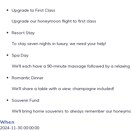
Upgrade to First Class
Upgrade our honeymoon flight to first class
Resort Stay
To stay seven nights in luxury, we need your help!
Spa Day
We'll each have a 90-minute massage followed by a relaxing 
Romantic Dinner
We'll share a table with a view, champagne included!
Souvenir Fund
We'll bring home souvenirs to always remember our honeym
When
2024-11-30 00:00:00