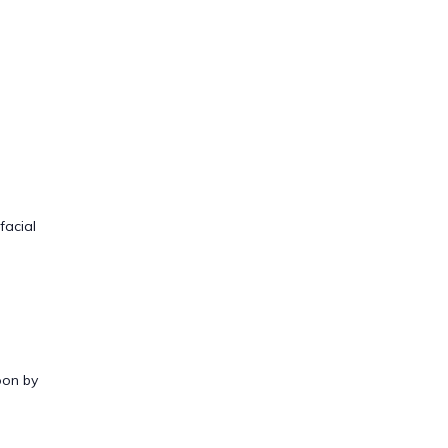
facial
oon by