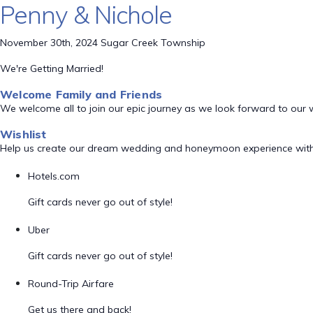
Penny & Nichole
November 30th, 2024 Sugar Creek Township
We're Getting Married!
Welcome Family and Friends
We welcome all to join our epic journey as we look forward to our
Wishlist
Help us create our dream wedding and honeymoon experience with
Hotels.com
Gift cards never go out of style!
Uber
Gift cards never go out of style!
Round-Trip Airfare
Get us there and back!