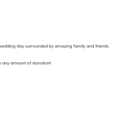
 wedding day surrounded by amazing family and friends.
 any amount of donation!