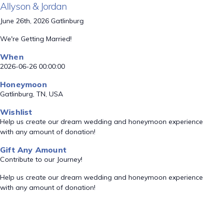
Allyson & Jordan
June 26th, 2026 Gatlinburg
We're Getting Married!
When
2026-06-26 00:00:00
Honeymoon
Gatlinburg, TN, USA
Wishlist
Help us create our dream wedding and honeymoon experience
with any amount of donation!
Gift Any Amount
Contribute to our Journey!
Help us create our dream wedding and honeymoon experience
with any amount of donation!