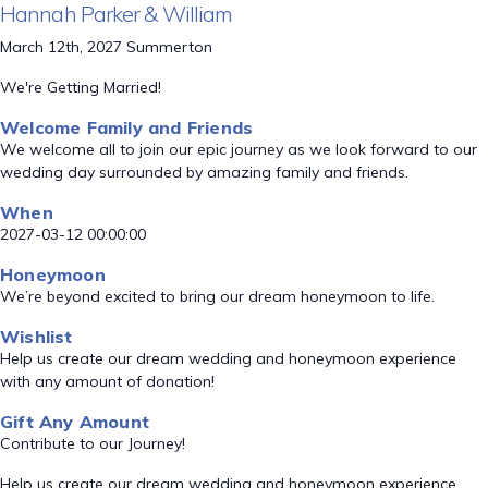
Hannah Parker & William
March 12th, 2027 Summerton
We're Getting Married!
Welcome Family and Friends
We welcome all to join our epic journey as we look forward to our
wedding day surrounded by amazing family and friends.
When
2027-03-12 00:00:00
Honeymoon
We’re beyond excited to bring our dream honeymoon to life.
Wishlist
Help us create our dream wedding and honeymoon experience
with any amount of donation!
Gift Any Amount
Contribute to our Journey!
Help us create our dream wedding and honeymoon experience