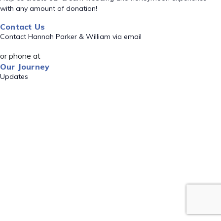
with any amount of donation!
Contact Us
Contact Hannah Parker & William via email
or phone at
Our Journey
Updates