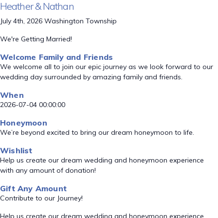
Heather & Nathan
July 4th, 2026 Washington Township
We're Getting Married!
Welcome Family and Friends
We welcome all to join our epic journey as we look forward to our
wedding day surrounded by amazing family and friends.
When
2026-07-04 00:00:00
Honeymoon
We’re beyond excited to bring our dream honeymoon to life.
Wishlist
Help us create our dream wedding and honeymoon experience
with any amount of donation!
Gift Any Amount
Contribute to our Journey!
Help us create our dream wedding and honeymoon experience