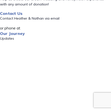
with any amount of donation!
Contact Us
Contact Heather & Nathan via email
or phone at
Our Journey
Updates