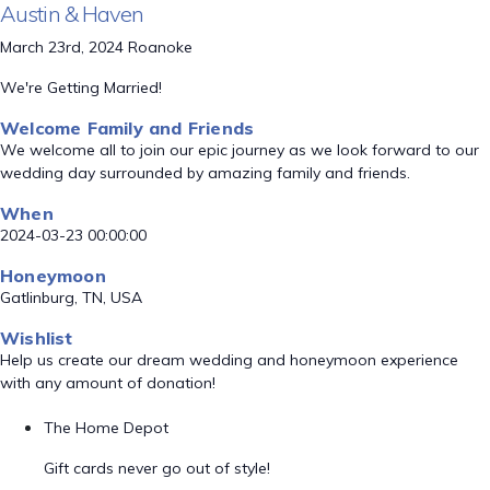
Austin & Haven
March 23rd, 2024 Roanoke
We're Getting Married!
Welcome Family and Friends
We welcome all to join our epic journey as we look forward to our
wedding day surrounded by amazing family and friends.
When
2024-03-23 00:00:00
Honeymoon
Gatlinburg, TN, USA
Wishlist
Help us create our dream wedding and honeymoon experience
with any amount of donation!
The Home Depot
Gift cards never go out of style!