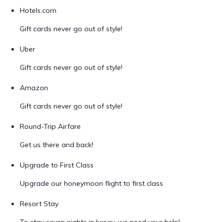
Hotels.com
Gift cards never go out of style!
Uber
Gift cards never go out of style!
Amazon
Gift cards never go out of style!
Round-Trip Airfare
Get us there and back!
Upgrade to First Class
Upgrade our honeymoon flight to first class
Resort Stay