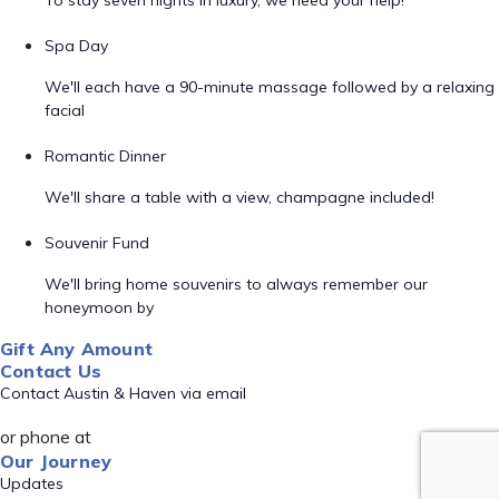
To stay seven nights in luxury, we need your help!
Spa Day
We'll each have a 90-minute massage followed by a relaxing
facial
Romantic Dinner
We'll share a table with a view, champagne included!
Souvenir Fund
We'll bring home souvenirs to always remember our
honeymoon by
Gift Any Amount
Contact Us
Contact Austin & Haven via email
or phone at
Our Journey
Updates