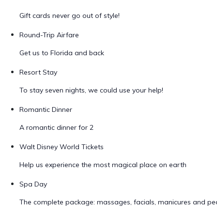
Gift cards never go out of style!
Round-Trip Airfare
Get us to Florida and back
Resort Stay
To stay seven nights, we could use your help!
Romantic Dinner
A romantic dinner for 2
Walt Disney World Tickets
Help us experience the most magical place on earth
Spa Day
The complete package: massages, facials, manicures and ped