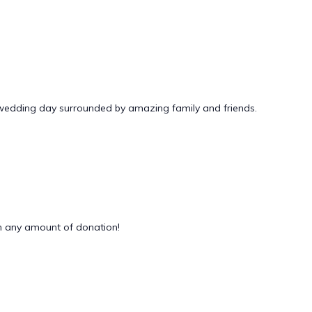
 wedding day surrounded by amazing family and friends.
 any amount of donation!