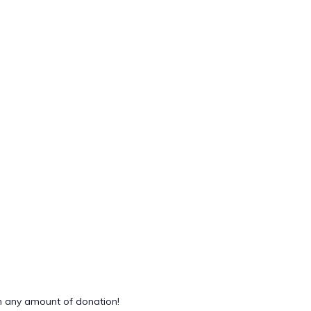
 any amount of donation!