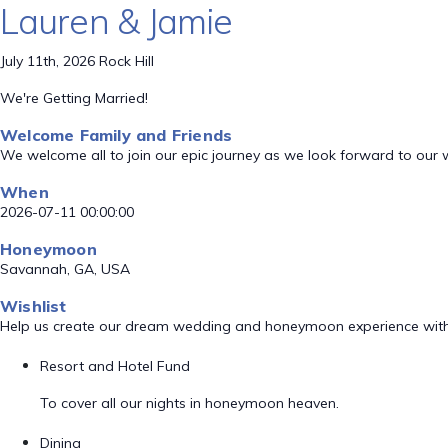
Lauren & Jamie
July 11th, 2026 Rock Hill
We're Getting Married!
Welcome Family and Friends
We welcome all to join our epic journey as we look forward to our
When
2026-07-11 00:00:00
Honeymoon
Savannah, GA, USA
Wishlist
Help us create our dream wedding and honeymoon experience with
Resort and Hotel Fund
To cover all our nights in honeymoon heaven.
Dining