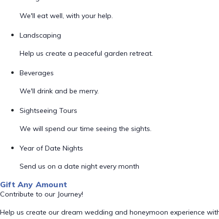
We'll eat well, with your help.
Landscaping
Help us create a peaceful garden retreat.
Beverages
We'll drink and be merry.
Sightseeing Tours
We will spend our time seeing the sights.
Year of Date Nights
Send us on a date night every month
Gift Any Amount
Contribute to our Journey!
Help us create our dream wedding and honeymoon experience with