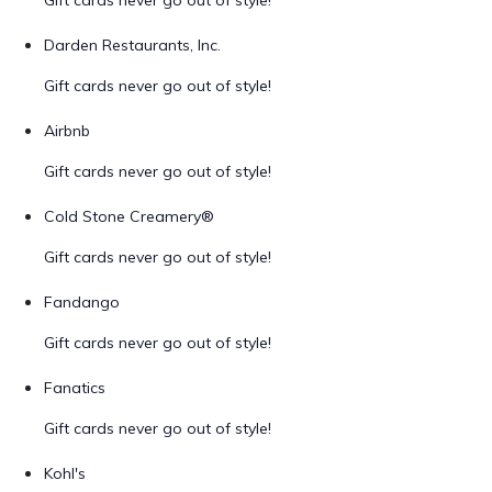
Gift cards never go out of style!
Darden Restaurants, Inc.
Gift cards never go out of style!
Airbnb
Gift cards never go out of style!
Cold Stone Creamery®
Gift cards never go out of style!
Fandango
Gift cards never go out of style!
Fanatics
Gift cards never go out of style!
Kohl's