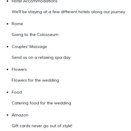
Hotel Accommodations
We'll be staying at a few different hotels along our journey
Rome
Going to the Colosseum
Couples' Massage
Send us on a relaxing spa day
Flowers
Flowers for the wedding
Food
Catering food for the wedding
Amazon
Gift cards never go out of style!