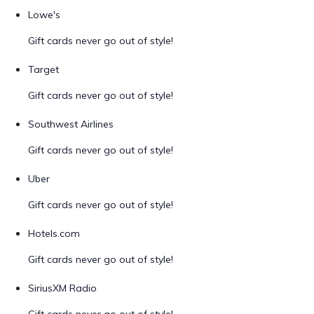
Lowe's
Gift cards never go out of style!
Target
Gift cards never go out of style!
Southwest Airlines
Gift cards never go out of style!
Uber
Gift cards never go out of style!
Hotels.com
Gift cards never go out of style!
SiriusXM Radio