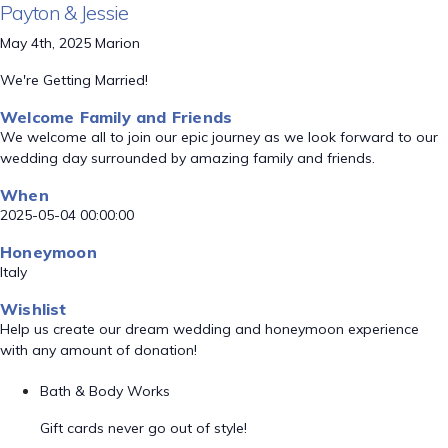
Payton & Jessie
May 4th, 2025 Marion
We're Getting Married!
Welcome Family and Friends
We welcome all to join our epic journey as we look forward to our
wedding day surrounded by amazing family and friends.
When
2025-05-04 00:00:00
Honeymoon
Italy
Wishlist
Help us create our dream wedding and honeymoon experience
with any amount of donation!
Bath & Body Works
Gift cards never go out of style!