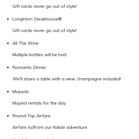
Gift cards never go out of style!
LongHorn Steakhouse®
Gift cards never go out of style!
All The Wine
Multiple bottles will be had
Romantic Dinner
We'll share a table with a view, champagne included!
Mopeds
Moped rentals for the day
Round-Trip Airfare
Airfare to/from our Italian adventure