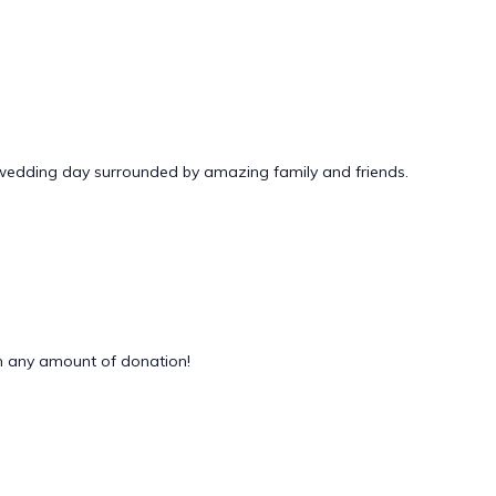
 wedding day surrounded by amazing family and friends.
 any amount of donation!