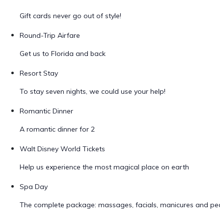
Gift cards never go out of style!
Round-Trip Airfare
Get us to Florida and back
Resort Stay
To stay seven nights, we could use your help!
Romantic Dinner
A romantic dinner for 2
Walt Disney World Tickets
Help us experience the most magical place on earth
Spa Day
The complete package: massages, facials, manicures and ped