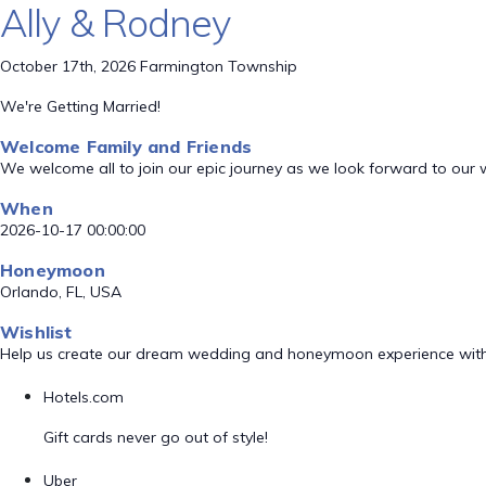
Ally & Rodney
October 17th, 2026 Farmington Township
We're Getting Married!
Welcome Family and Friends
We welcome all to join our epic journey as we look forward to our
When
2026-10-17 00:00:00
Honeymoon
Orlando, FL, USA
Wishlist
Help us create our dream wedding and honeymoon experience with
Hotels.com
Gift cards never go out of style!
Uber