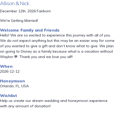
Allison & Nick
December 12th, 2026 Fairborn
We're Getting Married!
Welcome Family and Friends
Hello! We are so excited to experience this journey with all of you.
We do not expect anything but this may be an easier way for some
of you wanted to give a gift and don’t know what to give. We plan
on going to Disney as a family because what is a vacation without
Waylon 💙. Thank you and we love you all!!
When
2026-12-12
Honeymoon
Orlando, FL, USA
Wishlist
Help us create our dream wedding and honeymoon experience
with any amount of donation!