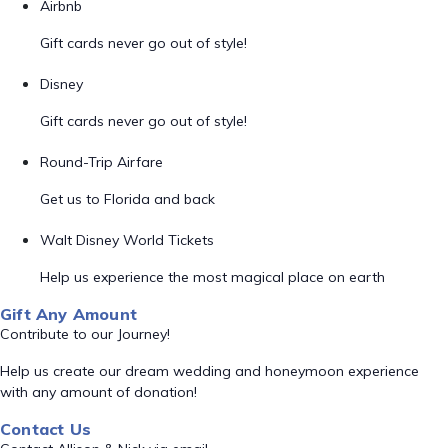
Airbnb
Gift cards never go out of style!
Disney
Gift cards never go out of style!
Round-Trip Airfare
Get us to Florida and back
Walt Disney World Tickets
Help us experience the most magical place on earth
Gift Any Amount
Contribute to our Journey!
Help us create our dream wedding and honeymoon experience
with any amount of donation!
Contact Us