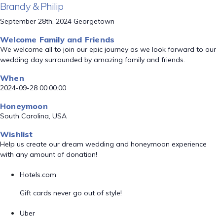
Brandy & Philip
September 28th, 2024 Georgetown
Welcome Family and Friends
We welcome all to join our epic journey as we look forward to our
wedding day surrounded by amazing family and friends.
When
2024-09-28 00:00:00
Honeymoon
South Carolina, USA
Wishlist
Help us create our dream wedding and honeymoon experience
with any amount of donation!
Hotels.com
Gift cards never go out of style!
Uber