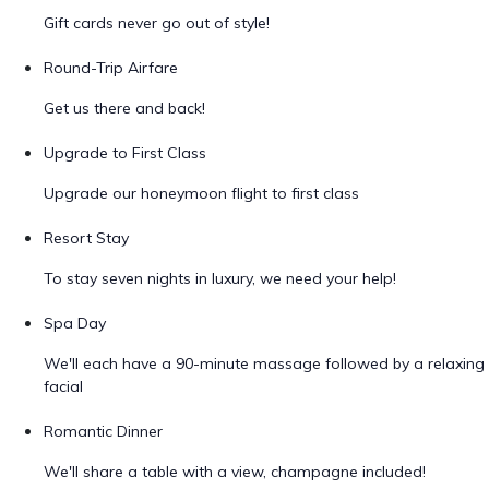
Gift cards never go out of style!
Round-Trip Airfare
Get us there and back!
Upgrade to First Class
Upgrade our honeymoon flight to first class
Resort Stay
To stay seven nights in luxury, we need your help!
Spa Day
We'll each have a 90-minute massage followed by a relaxing
facial
Romantic Dinner
We'll share a table with a view, champagne included!