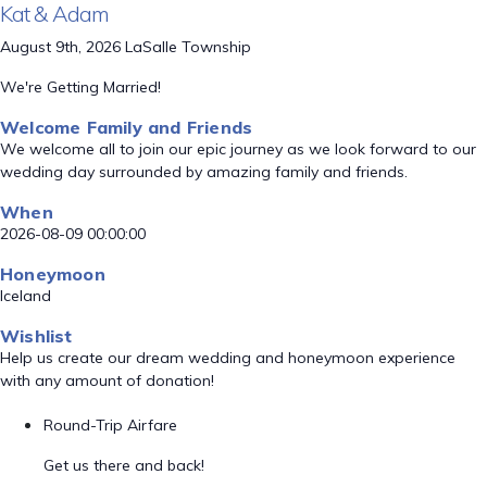
Kat & Adam
August 9th, 2026 LaSalle Township
We're Getting Married!
Welcome Family and Friends
We welcome all to join our epic journey as we look forward to our
wedding day surrounded by amazing family and friends.
When
2026-08-09 00:00:00
Honeymoon
Iceland
Wishlist
Help us create our dream wedding and honeymoon experience
with any amount of donation!
Round-Trip Airfare
Get us there and back!