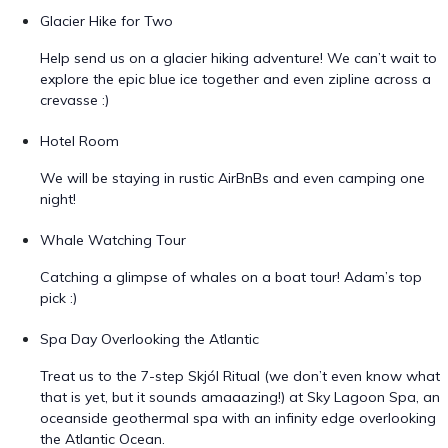
Glacier Hike for Two
Help send us on a glacier hiking adventure! We can’t wait to
explore the epic blue ice together and even zipline across a
crevasse :)
Hotel Room
We will be staying in rustic AirBnBs and even camping one
night!
Whale Watching Tour
Catching a glimpse of whales on a boat tour! Adam’s top
pick :)
Spa Day Overlooking the Atlantic
Treat us to the 7-step Skjól Ritual (we don’t even know what
that is yet, but it sounds amaaazing!) at Sky Lagoon Spa, an
oceanside geothermal spa with an infinity edge overlooking
the Atlantic Ocean.