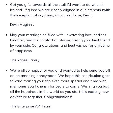
Got you gifts towards all the stuff I’d want to do when in
Iceland. I figured we are closely aligned in our interests (with
the exception of skydiving, of course.) Love, Kevin
Kevin Maginnis
May your marriage be filled with unwavering love, endless
laughter, and the comfort of always having your best friend
by your side. Congratulations, and best wishes for a lifetime
of happiness!
The Yanes Family
We’re all so happy for you and wanted to help send you off
on an amazing honeymoon! We hope this contribution goes
toward making your trip even more special and filled with
memories you’ll cherish for years to come. Wishing you both
all the happiness in the world as you start this exciting new
adventure together. Congratulations!
The Enterprise API Team