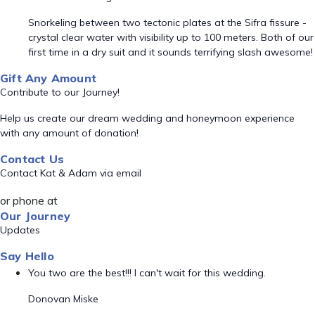
Snorkeling between two tectonic plates at the Sifra fissure -
crystal clear water with visibility up to 100 meters. Both of our
first time in a dry suit and it sounds terrifying slash awesome!
Gift Any Amount
Contribute to our Journey!
Help us create our dream wedding and honeymoon experience
with any amount of donation!
Contact Us
Contact Kat & Adam via email
or phone at
Our Journey
Updates
Say Hello
You two are the best!!! I can't wait for this wedding.
Donovan Miske