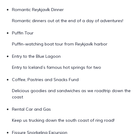
Romantic Reykjavík Dinner
Romantic dinners out at the end of a day of adventures!
Puffin Tour
Puffin-watching boat tour from Reykjavík harbor
Entry to the Blue Lagoon
Entry to Iceland’s famous hot springs for two
Coffee, Pastries and Snacks Fund
Delicious goodies and sandwiches as we roadtrip down the
coast
Rental Car and Gas
Keep us trucking down the south coast of ring road!
Fissure Snorkeling Excursion