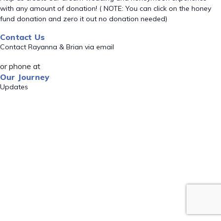
with any amount of donation! ( NOTE: You can click on the honey
fund donation and zero it out no donation needed)
Contact Us
Contact Rayanna & Brian via email
or phone at
Our Journey
Updates