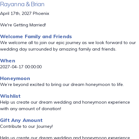
Rayanna & Brian
April 17th, 2027 Phoenix
We're Getting Married!
Welcome Family and Friends
We welcome all to join our epic journey as we look forward to our
wedding day surrounded by amazing family and friends.
When
2027-04-17 00:00:00
Honeymoon
We’re beyond excited to bring our dream honeymoon to life.
Wishlist
Help us create our dream wedding and honeymoon experience
with any amount of donation!
Gift Any Amount
Contribute to our Journey!
Help us create our dream wedding and honeymoon experience