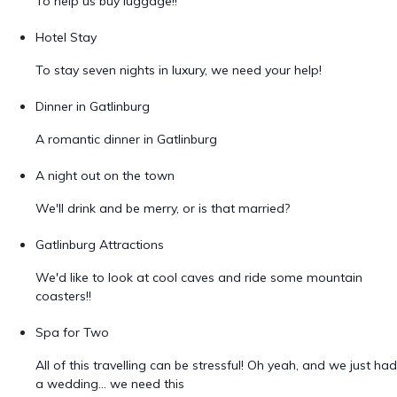
To help us buy luggage!!
Hotel Stay
To stay seven nights in luxury, we need your help!
Dinner in Gatlinburg
A romantic dinner in Gatlinburg
A night out on the town
We'll drink and be merry, or is that married?
Gatlinburg Attractions
We'd like to look at cool caves and ride some mountain
coasters!!
Spa for Two
All of this travelling can be stressful! Oh yeah, and we just had
a wedding... we need this