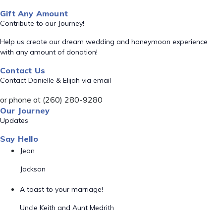
Gift Any Amount
Contribute to our Journey!
Help us create our dream wedding and honeymoon experience
with any amount of donation!
Contact Us
Contact Danielle & Elijah via email
or phone at (260) 280-9280
Our Journey
Updates
Say Hello
Jean
Jackson
A toast to your marriage!
Uncle Keith and Aunt Medrith