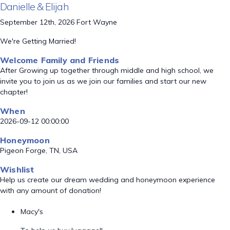
Danielle & Elijah
September 12th, 2026 Fort Wayne
We're Getting Married!
Welcome Family and Friends
After Growing up together through middle and high school, we
invite you to join us as we join our families and start our new
chapter!
When
2026-09-12 00:00:00
Honeymoon
Pigeon Forge, TN, USA
Wishlist
Help us create our dream wedding and honeymoon experience
with any amount of donation!
Macy's