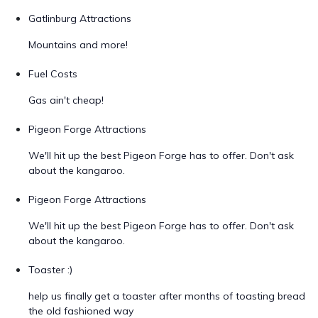
Gatlinburg Attractions
Mountains and more!
Fuel Costs
Gas ain't cheap!
Pigeon Forge Attractions
We'll hit up the best Pigeon Forge has to offer. Don't ask
about the kangaroo.
Pigeon Forge Attractions
We'll hit up the best Pigeon Forge has to offer. Don't ask
about the kangaroo.
Toaster :)
help us finally get a toaster after months of toasting bread
the old fashioned way