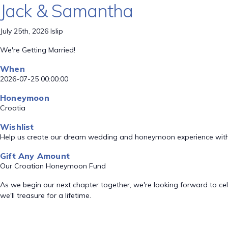
Jack & Samantha
July 25th, 2026 Islip
We're Getting Married!
When
2026-07-25 00:00:00
Honeymoon
Croatia
Wishlist
Help us create our dream wedding and honeymoon experience with
Gift Any Amount
Our Croatian Honeymoon Fund
As we begin our next chapter together, we're looking forward to ce
we'll treasure for a lifetime.