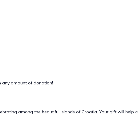
 any amount of donation!
lebrating among the beautiful islands of Croatia. Your gift will he