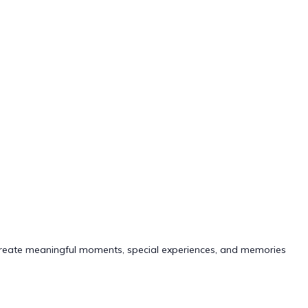
lp create meaningful moments, special experiences, and memories