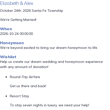
Elizabeth & Alex
October 24th, 2026 Santa Fe Township
We're Getting Married!
When
2026-10-24 00:00:00
Honeymoon
We’re beyond excited to bring our dream honeymoon to life.
Wishlist
Help us create our dream wedding and honeymoon experience
with any amount of donation!
Round-Trip Airfare
Get us there and back!
Resort Stay
To stay seven nights in luxury, we need your help!