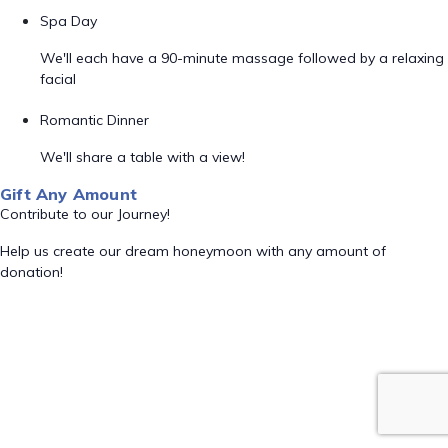
Spa Day
We'll each have a 90-minute massage followed by a relaxing
facial
Romantic Dinner
We'll share a table with a view!
Gift Any Amount
Contribute to our Journey!
Help us create our dream honeymoon with any amount of
donation!