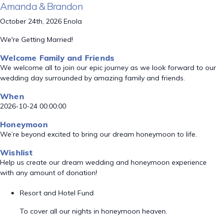
Amanda & Brandon
October 24th, 2026 Enola
We're Getting Married!
Welcome Family and Friends
We welcome all to join our epic journey as we look forward to our
wedding day surrounded by amazing family and friends.
When
2026-10-24 00:00:00
Honeymoon
We’re beyond excited to bring our dream honeymoon to life.
Wishlist
Help us create our dream wedding and honeymoon experience
with any amount of donation!
Resort and Hotel Fund
To cover all our nights in honeymoon heaven.