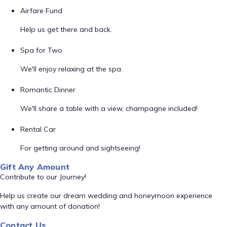
Airfare Fund
Help us get there and back.
Spa for Two
We'll enjoy relaxing at the spa.
Romantic Dinner
We'll share a table with a view, champagne included!
Rental Car
For getting around and sightseeing!
Gift Any Amount
Contribute to our Journey!
Help us create our dream wedding and honeymoon experience
with any amount of donation!
Contact Us