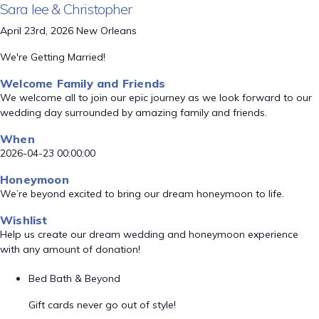
Sara lee & Christopher
April 23rd, 2026 New Orleans
We're Getting Married!
Welcome Family and Friends
We welcome all to join our epic journey as we look forward to our
wedding day surrounded by amazing family and friends.
When
2026-04-23 00:00:00
Honeymoon
We’re beyond excited to bring our dream honeymoon to life.
Wishlist
Help us create our dream wedding and honeymoon experience
with any amount of donation!
Bed Bath & Beyond
Gift cards never go out of style!