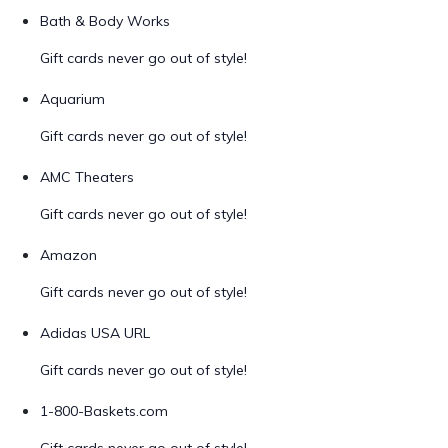
Bath & Body Works
Gift cards never go out of style!
Aquarium
Gift cards never go out of style!
AMC Theaters
Gift cards never go out of style!
Amazon
Gift cards never go out of style!
Adidas USA URL
Gift cards never go out of style!
1-800-Baskets.com