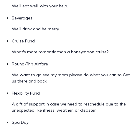
We'll eat well, with your help.
Beverages
We'll drink and be merry.
Cruise Fund
What's more romantic than a honeymoon cruise?
Round-Trip Airfare
We want to go see my mom please do what you can to Get
us there and back!
Flexibility Fund
A gift of support in case we need to reschedule due to the
unexpected like illness, weather, or disaster.
Spa Day