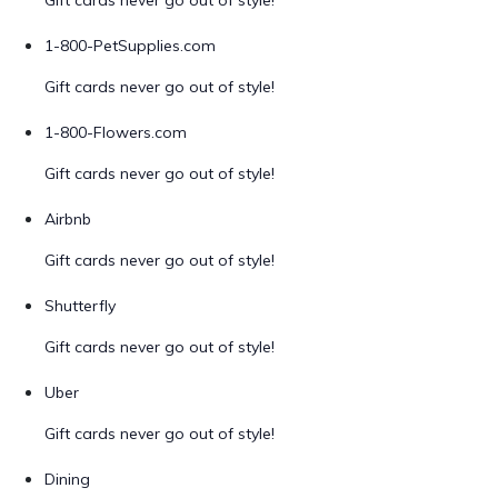
Gift cards never go out of style!
1-800-PetSupplies.com
Gift cards never go out of style!
1-800-Flowers.com
Gift cards never go out of style!
Airbnb
Gift cards never go out of style!
Shutterfly
Gift cards never go out of style!
Uber
Gift cards never go out of style!
Dining