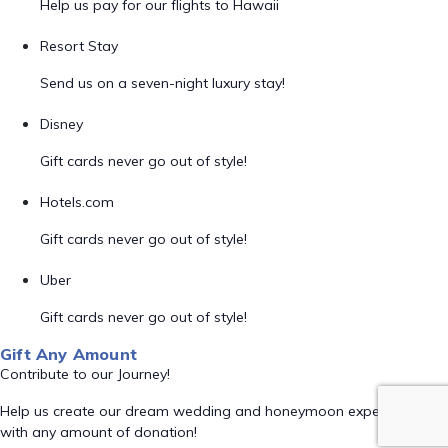
Help us pay for our flights to Hawaii
Resort Stay
Send us on a seven-night luxury stay!
Disney
Gift cards never go out of style!
Hotels.com
Gift cards never go out of style!
Uber
Gift cards never go out of style!
Gift Any Amount
Contribute to our Journey!
Help us create our dream wedding and honeymoon experience
with any amount of donation!