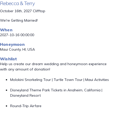
Rebecca & Terry
October 16th, 2027 Clifftop
We're Getting Married!
When
2027-10-16 00:00:00
Honeymoon
Maui County, HI, USA
Wishlist
Help us create our dream wedding and honeymoon experience
with any amount of donation!
Molokini Snorkeling Tour | Turtle Town Tour | Maui Activities
Disneyland Theme Park Tickets in Anaheim, California |
Disneyland Resort
Round-Trip Airfare