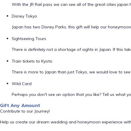
With the JR Rail pass we can see all of the great cities japan 
Disney Tokyo
Japan has two Disney Parks, this gift will help our honeymoo
Sightseeing Tours
There is definitely not a shortage of sights in Japan. If this t
Train tickets to Kyoto
There is more to Japan than just Tokyo, we would love to see th
Wild Card
Perhaps you don't see an option that you like? Tell us what you
Gift Any Amount
Contribute to our Journey!
Help us create our dream wedding and honeymoon experience with