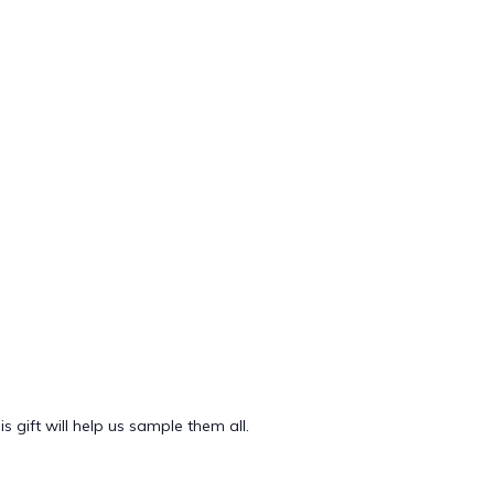
 gift will help us sample them all.