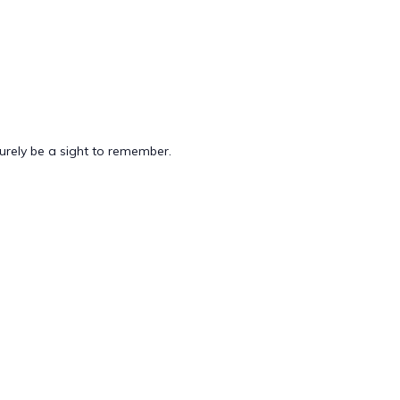
 surely be a sight to remember.