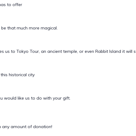
has to offer
n be that much more magical.
akes us to Tokyo Tour, an ancient temple, or even Rabbit Island it will
is historical city
 would like us to do with your gift.
 any amount of donation!