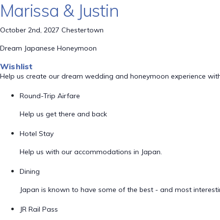
Marissa & Justin
October 2nd, 2027 Chestertown
Dream Japanese Honeymoon
Wishlist
Help us create our dream wedding and honeymoon experience with
Round-Trip Airfare
Help us get there and back
Hotel Stay
Help us with our accommodations in Japan.
Dining
Japan is known to have some of the best - and most interestin
JR Rail Pass