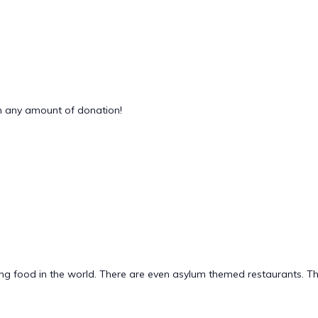
 any amount of donation!
g food in the world. There are even asylum themed restaurants. This