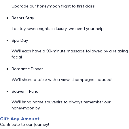
Upgrade our honeymoon flight to first class
Resort Stay
To stay seven nights in luxury, we need your help!
Spa Day
We'll each have a 90-minute massage followed by a relaxing
facial
Romantic Dinner
We'll share a table with a view, champagne included!
Souvenir Fund
We'll bring home souvenirs to always remember our
honeymoon by
Gift Any Amount
Contribute to our Journey!