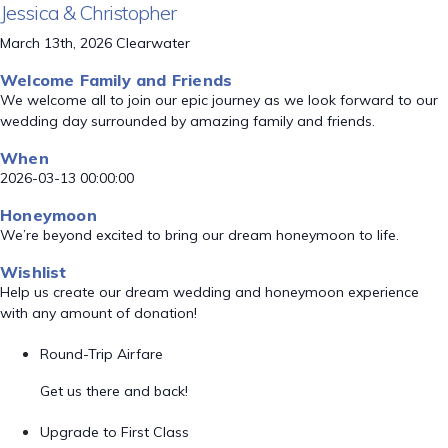
Jessica & Christopher
March 13th, 2026 Clearwater
Welcome Family and Friends
We welcome all to join our epic journey as we look forward to our
wedding day surrounded by amazing family and friends.
When
2026-03-13 00:00:00
Honeymoon
We’re beyond excited to bring our dream honeymoon to life.
Wishlist
Help us create our dream wedding and honeymoon experience
with any amount of donation!
Round-Trip Airfare
Get us there and back!
Upgrade to First Class