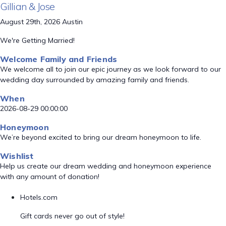
Gillian & Jose
August 29th, 2026 Austin
We're Getting Married!
Welcome Family and Friends
We welcome all to join our epic journey as we look forward to our
wedding day surrounded by amazing family and friends.
When
2026-08-29 00:00:00
Honeymoon
We’re beyond excited to bring our dream honeymoon to life.
Wishlist
Help us create our dream wedding and honeymoon experience
with any amount of donation!
Hotels.com
Gift cards never go out of style!