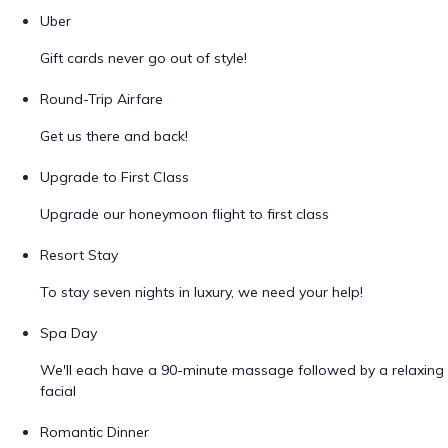
Uber
Gift cards never go out of style!
Round-Trip Airfare
Get us there and back!
Upgrade to First Class
Upgrade our honeymoon flight to first class
Resort Stay
To stay seven nights in luxury, we need your help!
Spa Day
We'll each have a 90-minute massage followed by a relaxing
facial
Romantic Dinner