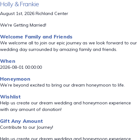
Holly & Frankie
August 1st, 2026 Richland Center
We're Getting Married!
Welcome Family and Friends
We welcome all to join our epic journey as we look forward to our
wedding day surrounded by amazing family and friends.
When
2026-08-01 00:00:00
Honeymoon
We’re beyond excited to bring our dream honeymoon to life.
Wishlist
Help us create our dream wedding and honeymoon experience
with any amount of donation!
Gift Any Amount
Contribute to our Journey!
Help us create our dream wedding and honeymoon experience