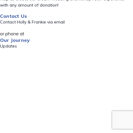
with any amount of donation!
Contact Us
Contact Holly & Frankie via email
or phone at
Our Journey
Updates