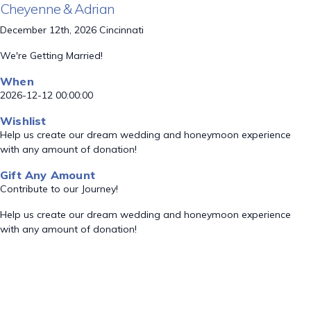
Cheyenne & Adrian
December 12th, 2026 Cincinnati
We're Getting Married!
When
2026-12-12 00:00:00
Wishlist
Help us create our dream wedding and honeymoon experience
with any amount of donation!
Gift Any Amount
Contribute to our Journey!
Help us create our dream wedding and honeymoon experience
with any amount of donation!