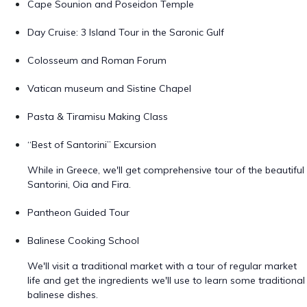
Cape Sounion and Poseidon Temple
Day Cruise: 3 Island Tour in the Saronic Gulf
Colosseum and Roman Forum
Vatican museum and Sistine Chapel
Pasta & Tiramisu Making Class
“Best of Santorini” Excursion
While in Greece, we'll get comprehensive tour of the beautiful
Santorini, Oia and Fira.
Pantheon Guided Tour
Balinese Cooking School
We'll visit a traditional market with a tour of regular market
life and get the ingredients we'll use to learn some traditional
balinese dishes.