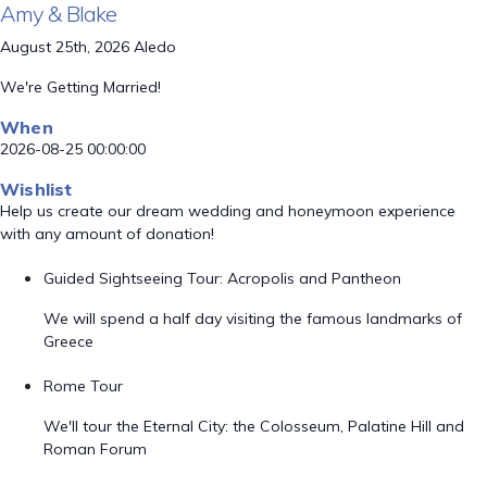
Amy & Blake
August 25th, 2026 Aledo
We're Getting Married!
When
2026-08-25 00:00:00
Wishlist
Help us create our dream wedding and honeymoon experience
with any amount of donation!
Guided Sightseeing Tour: Acropolis and Pantheon
We will spend a half day visiting the famous landmarks of
Greece
Rome Tour
We'll tour the Eternal City: the Colosseum, Palatine Hill and
Roman Forum