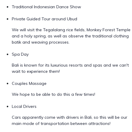
Traditional Indonesian Dance Show
Private Guided Tour around Ubud
We will visit the Tegalalang rice fields, Monkey Forest Temple
and a holy spring, as well as observe the traditional clothing
batik and weaving processes.
Spa Day
Bali is known for its luxurious resorts and spas and we can't
wait to experience them!
Couples Massage
We hope to be able to do this a few times!
Local Drivers
Cars apparently come with drivers in Bali, so this will be our
main mode of transportation between attractions!