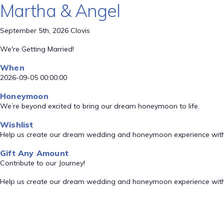
Martha & Angel
September 5th, 2026 Clovis
We're Getting Married!
When
2026-09-05 00:00:00
Honeymoon
We’re beyond excited to bring our dream honeymoon to life.
Wishlist
Help us create our dream wedding and honeymoon experience with
Gift Any Amount
Contribute to our Journey!
Help us create our dream wedding and honeymoon experience with