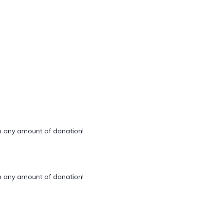
 any amount of donation!
 any amount of donation!