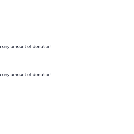
 any amount of donation!
 any amount of donation!