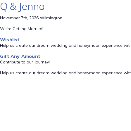
Q & Jenna
November 7th, 2026 Wilmington
We're Getting Married!
Wishlist
Help us create our dream wedding and honeymoon experience with
Gift Any Amount
Contribute to our Journey!
Help us create our dream wedding and honeymoon experience with