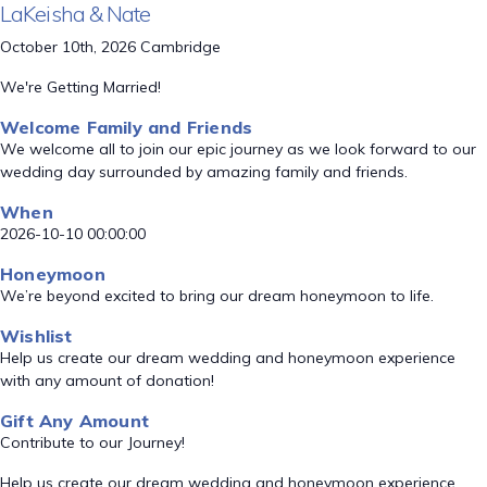
LaKeisha & Nate
October 10th, 2026 Cambridge
We're Getting Married!
Welcome Family and Friends
We welcome all to join our epic journey as we look forward to our
wedding day surrounded by amazing family and friends.
When
2026-10-10 00:00:00
Honeymoon
We’re beyond excited to bring our dream honeymoon to life.
Wishlist
Help us create our dream wedding and honeymoon experience
with any amount of donation!
Gift Any Amount
Contribute to our Journey!
Help us create our dream wedding and honeymoon experience