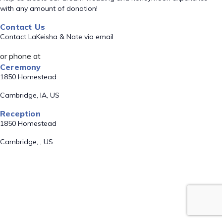
with any amount of donation!
Contact Us
Contact LaKeisha & Nate via email
or phone at
Ceremony
1850 Homestead
Cambridge, IA, US
Reception
1850 Homestead
Cambridge, , US