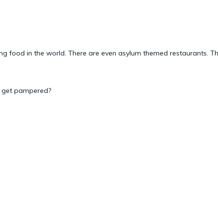
g food in the world. There are even asylum themed restaurants. This
to get pampered?