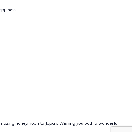
appiness.
ur amazing honeymoon to Japan. Wishing you both a wonderful