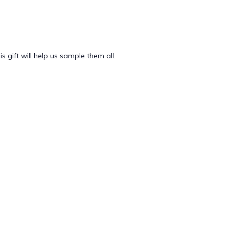
 gift will help us sample them all.