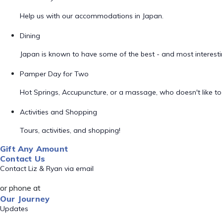
Help us with our accommodations in Japan.
Dining
Japan is known to have some of the best - and most interestin
Pamper Day for Two
Hot Springs, Accupuncture, or a massage, who doesn't like 
Activities and Shopping
Tours, activities, and shopping!
Gift Any Amount
Contact Us
Contact Liz & Ryan via email
or phone at
Our Journey
Updates