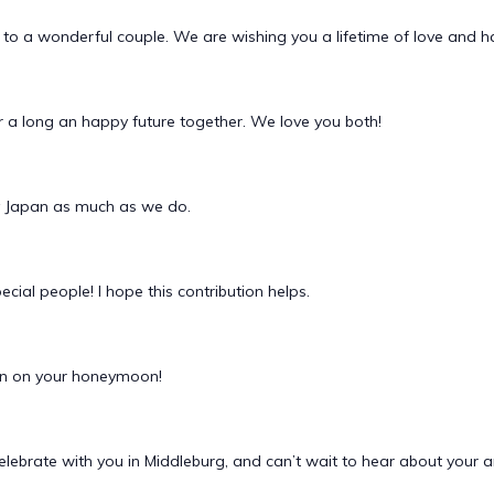
to a wonderful couple. We are wishing you a lifetime of love and h
or a long an happy future together. We love you both!
y Japan as much as we do.
ecial people! I hope this contribution helps.
ion on your honeymoon!
celebrate with you in Middleburg, and can’t wait to hear about yo