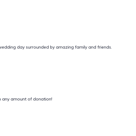
 wedding day surrounded by amazing family and friends.
 any amount of donation!