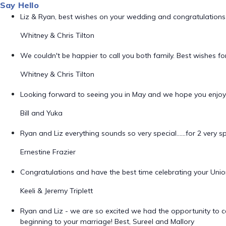
Say Hello
Liz & Ryan, best wishes on your wedding and congratulations 
Whitney & Chris Tilton
We couldn't be happier to call you both family. Best wishes f
Whitney & Chris Tilton
Looking forward to seeing you in May and we hope you enjo
Bill and Yuka
Ryan and Liz everything sounds so very special......for 2 very sp
Ernestine Frazier
Congratulations and have the best time celebrating your Un
Keeli & Jeremy Triplett
Ryan and Liz - we are so excited we had the opportunity to 
beginning to your marriage! Best, Sureel and Mallory