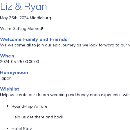
Liz & Ryan
May 25th, 2024 Middleburg
We're Getting Married!
Welcome Family and Friends
We welcome all to join our epic journey as we look forward to our
When
2024-05-25 00:00:00
Honeymoon
Japan
Wishlist
Help us create our dream wedding and honeymoon experience with
Round-Trip Airfare
Help us get there and back
Hotel Stay