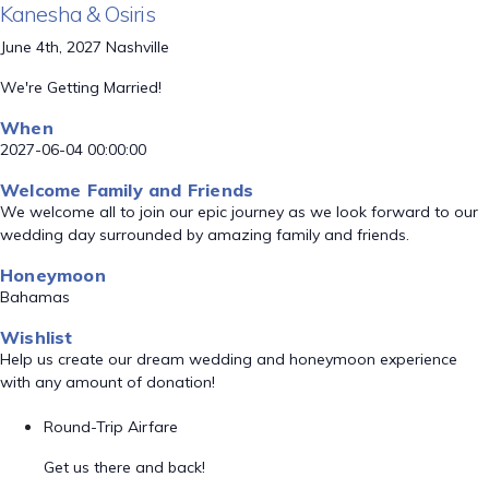
Kanesha & Osiris
June 4th, 2027 Nashville
We're Getting Married!
When
2027-06-04 00:00:00
Welcome Family and Friends
We welcome all to join our epic journey as we look forward to our
wedding day surrounded by amazing family and friends.
Honeymoon
Bahamas
Wishlist
Help us create our dream wedding and honeymoon experience
with any amount of donation!
Round-Trip Airfare
Get us there and back!