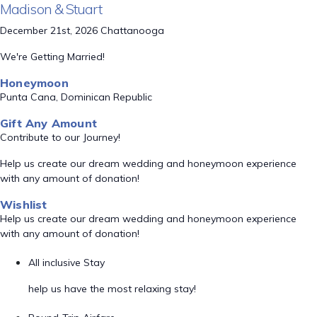
Madison & Stuart
December 21st, 2026 Chattanooga
We're Getting Married!
Honeymoon
Punta Cana, Dominican Republic
Gift Any Amount
Contribute to our Journey!
Help us create our dream wedding and honeymoon experience
with any amount of donation!
Wishlist
Help us create our dream wedding and honeymoon experience
with any amount of donation!
All inclusive Stay
help us have the most relaxing stay!