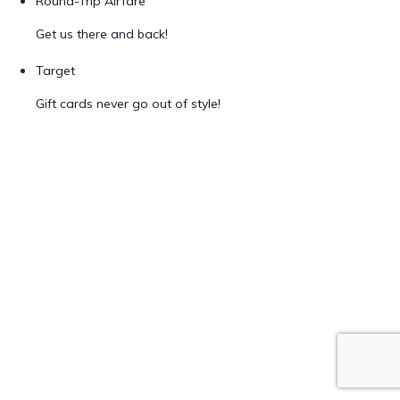
Round-Trip Airfare
Get us there and back!
Target
Gift cards never go out of style!