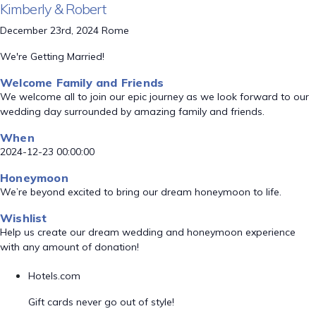
Kimberly & Robert
December 23rd, 2024 Rome
We're Getting Married!
Welcome Family and Friends
We welcome all to join our epic journey as we look forward to our
wedding day surrounded by amazing family and friends.
When
2024-12-23 00:00:00
Honeymoon
We’re beyond excited to bring our dream honeymoon to life.
Wishlist
Help us create our dream wedding and honeymoon experience
with any amount of donation!
Hotels.com
Gift cards never go out of style!