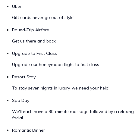
Uber
Gift cards never go out of style!
Round-Trip Airfare
Get us there and back!
Upgrade to First Class
Upgrade our honeymoon flight to first class
Resort Stay
To stay seven nights in luxury, we need your help!
Spa Day
We'll each have a 90-minute massage followed by a relaxing
facial
Romantic Dinner