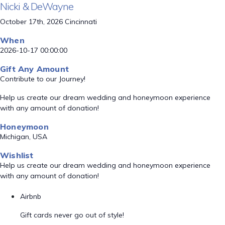
Nicki & DeWayne
October 17th, 2026 Cincinnati
When
2026-10-17 00:00:00
Gift Any Amount
Contribute to our Journey!
Help us create our dream wedding and honeymoon experience
with any amount of donation!
Honeymoon
Michigan, USA
Wishlist
Help us create our dream wedding and honeymoon experience
with any amount of donation!
Airbnb
Gift cards never go out of style!