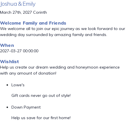
Joshua & Emily
March 27th, 2027 Corinth
Welcome Family and Friends
We welcome all to join our epic journey as we look forward to our
wedding day surrounded by amazing family and friends.
When
2027-03-27 00:00:00
Wishlist
Help us create our dream wedding and honeymoon experience
with any amount of donation!
Lowe's
Gift cards never go out of style!
Down Payment
Help us save for our first home!