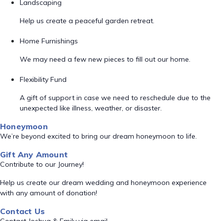
Landscaping
Help us create a peaceful garden retreat.
Home Furnishings
We may need a few new pieces to fill out our home.
Flexibility Fund
A gift of support in case we need to reschedule due to the
unexpected like illness, weather, or disaster.
Honeymoon
We’re beyond excited to bring our dream honeymoon to life.
Gift Any Amount
Contribute to our Journey!
Help us create our dream wedding and honeymoon experience
with any amount of donation!
Contact Us