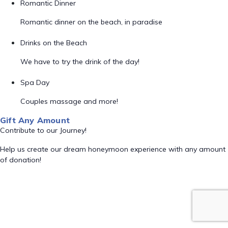
Romantic Dinner
Romantic dinner on the beach, in paradise
Drinks on the Beach
We have to try the drink of the day!
Spa Day
Couples massage and more!
Gift Any Amount
Contribute to our Journey!
Help us create our dream honeymoon experience with any amount
of donation!