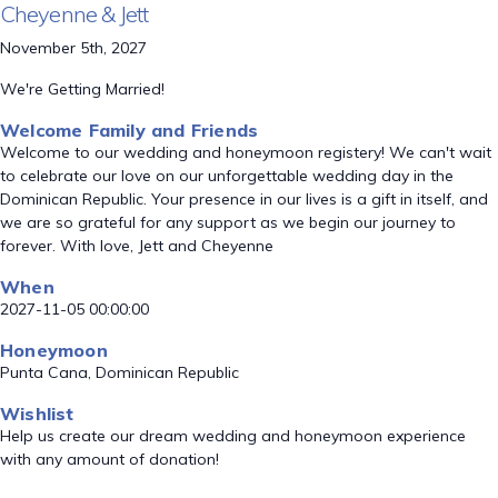
Cheyenne & Jett
November 5th, 2027
We're Getting Married!
Welcome Family and Friends
Welcome to our wedding and honeymoon registery! We can't wait
to celebrate our love on our unforgettable wedding day in the
Dominican Republic. Your presence in our lives is a gift in itself, and
we are so grateful for any support as we begin our journey to
forever. With love, Jett and Cheyenne
When
2027-11-05 00:00:00
Honeymoon
Punta Cana, Dominican Republic
Wishlist
Help us create our dream wedding and honeymoon experience
with any amount of donation!