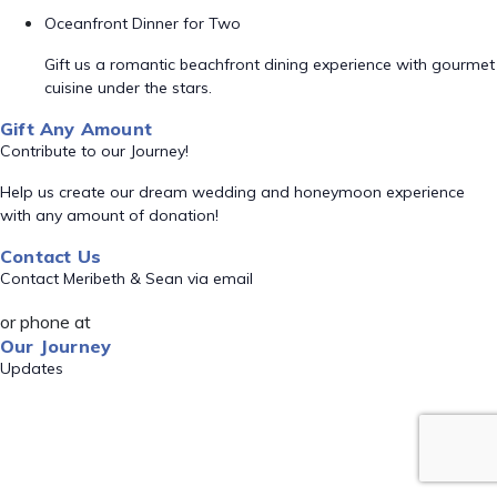
Oceanfront Dinner for Two
Gift us a romantic beachfront dining experience with gourmet
cuisine under the stars.
Gift Any Amount
Contribute to our Journey!
Help us create our dream wedding and honeymoon experience
with any amount of donation!
Contact Us
Contact Meribeth & Sean via email
or phone at
Our Journey
Updates