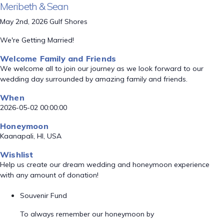
Meribeth & Sean
May 2nd, 2026 Gulf Shores
We're Getting Married!
Welcome Family and Friends
We welcome all to join our journey as we look forward to our
wedding day surrounded by amazing family and friends.
When
2026-05-02 00:00:00
Honeymoon
Kaanapali, HI, USA
Wishlist
Help us create our dream wedding and honeymoon experience
with any amount of donation!
Souvenir Fund
To always remember our honeymoon by