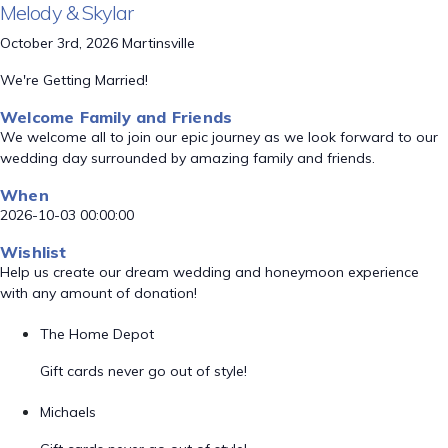
Melody & Skylar
October 3rd, 2026 Martinsville
We're Getting Married!
Welcome Family and Friends
We welcome all to join our epic journey as we look forward to our
wedding day surrounded by amazing family and friends.
When
2026-10-03 00:00:00
Wishlist
Help us create our dream wedding and honeymoon experience
with any amount of donation!
The Home Depot
Gift cards never go out of style!
Michaels