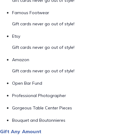
Gift cards never go out of style!
Famous Footwear
Gift cards never go out of style!
Etsy
Gift cards never go out of style!
Amazon
Gift cards never go out of style!
Open Bar Fund
Professional Photographer
Gorgeous Table Center Pieces
Bouquet and Boutonnieres
Gift Any Amount