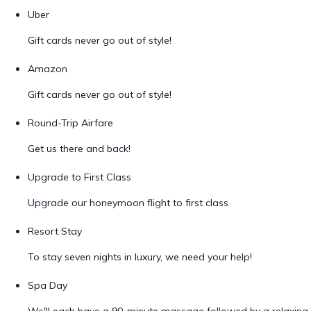
Uber
Gift cards never go out of style!
Amazon
Gift cards never go out of style!
Round-Trip Airfare
Get us there and back!
Upgrade to First Class
Upgrade our honeymoon flight to first class
Resort Stay
To stay seven nights in luxury, we need your help!
Spa Day