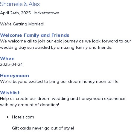
Sharnele & Alex
April 24th, 2025 Hackettstown
We're Getting Married!
Welcome Family and Friends
We welcome all to join our epic journey as we look forward to our
wedding day surrounded by amazing family and friends.
When
2025-04-24
Honeymoon
We’re beyond excited to bring our dream honeymoon to life.
Wishlist
Help us create our dream wedding and honeymoon experience
with any amount of donation!
Hotels.com
Gift cards never go out of style!