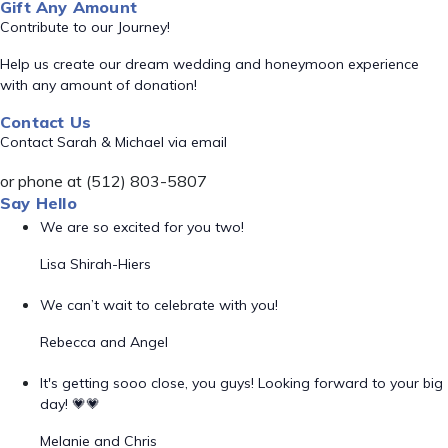
Gift Any Amount
Contribute to our Journey!
Help us create our dream wedding and honeymoon experience
with any amount of donation!
Contact Us
Contact Sarah & Michael via email
or phone at (512) 803-5807
Say Hello
We are so excited for you two!
Lisa Shirah-Hiers
We can’t wait to celebrate with you!
Rebecca and Angel
It's getting sooo close, you guys! Looking forward to your big
day! 💗💗
Melanie and Chris