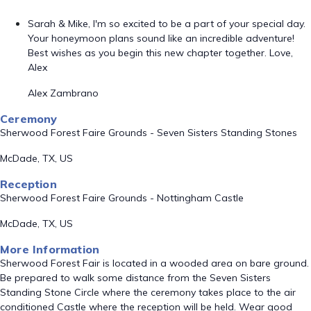
Sarah & Mike, I'm so excited to be a part of your special day.
Your honeymoon plans sound like an incredible adventure!
Best wishes as you begin this new chapter together. Love,
Alex
Alex Zambrano
Ceremony
Sherwood Forest Faire Grounds - Seven Sisters Standing Stones
McDade, TX, US
Reception
Sherwood Forest Faire Grounds - Nottingham Castle
McDade, TX, US
More Information
Sherwood Forest Fair is located in a wooded area on bare ground.
Be prepared to walk some distance from the Seven Sisters
Standing Stone Circle where the ceremony takes place to the air
conditioned Castle where the reception will be held. Wear good