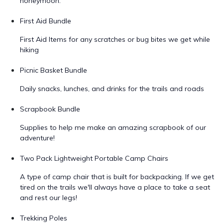
honeymoon.
First Aid Bundle
First Aid Items for any scratches or bug bites we get while
hiking
Picnic Basket Bundle
Daily snacks, lunches, and drinks for the trails and roads
Scrapbook Bundle
Supplies to help me make an amazing scrapbook of our
adventure!
Two Pack Lightweight Portable Camp Chairs
A type of camp chair that is built for backpacking. If we get
tired on the trails we'll always have a place to take a seat
and rest our legs!
Trekking Poles