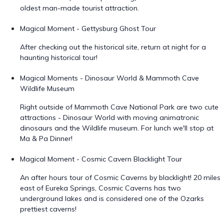
oldest man-made tourist attraction.
Magical Moment - Gettysburg Ghost Tour
After checking out the historical site, return at night for a
haunting historical tour!
Magical Moments - Dinosaur World & Mammoth Cave
Wildlife Museum
Right outside of Mammoth Cave National Park are two cute
attractions - Dinosaur World with moving animatronic
dinosaurs and the Wildlife museum. For lunch we'll stop at
Ma & Pa Dinner!
Magical Moment - Cosmic Cavern Blacklight Tour
An after hours tour of Cosmic Caverns by blacklight! 20 miles
east of Eureka Springs, Cosmic Caverns has two
underground lakes and is considered one of the Ozarks
prettiest caverns!