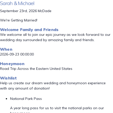
Sarah & Michael
September 23rd, 2026 McDade
We're Getting Married!
Welcome Family and Friends
We welcome all to join our epic journey as we look forward to our
wedding day surrounded by amazing family and friends.
When
2026-09-23 00:00:00
Honeymoon
Road Trip Across the Eastern United States
Wishlist
Help us create our dream wedding and honeymoon experience
with any amount of donation!
National Park Pass
A year long pass for us to visit the national parks on our