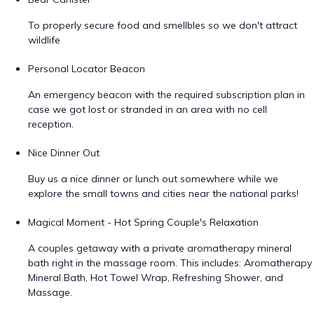
To properly secure food and smellbles so we don't attract
wildlife
Personal Locator Beacon
An emergency beacon with the required subscription plan in
case we got lost or stranded in an area with no cell
reception.
Nice Dinner Out
Buy us a nice dinner or lunch out somewhere while we
explore the small towns and cities near the national parks!
Magical Moment - Hot Spring Couple's Relaxation
A couples getaway with a private aromatherapy mineral
bath right in the massage room. This includes: Aromatherapy
Mineral Bath, Hot Towel Wrap, Refreshing Shower, and
Massage.