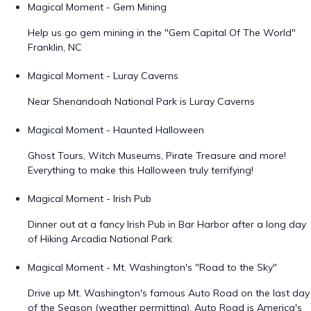
Magical Moment - Gem Mining
Help us go gem mining in the "Gem Capital Of The World"
Franklin, NC
Magical Moment - Luray Caverns
Near Shenandoah National Park is Luray Caverns
Magical Moment - Haunted Halloween
Ghost Tours, Witch Museums, Pirate Treasure and more!
Everything to make this Halloween truly terrifying!
Magical Moment - Irish Pub
Dinner out at a fancy Irish Pub in Bar Harbor after a long day
of Hiking Arcadia National Park
Magical Moment - Mt. Washington's "Road to the Sky"
Drive up Mt. Washington's famous Auto Road on the last day
of the Season (weather permitting). Auto Road is America's