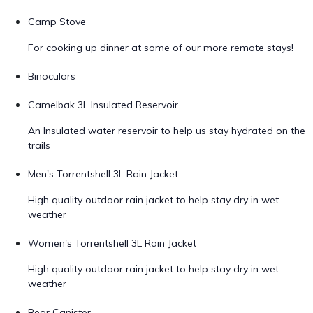
Camp Stove
For cooking up dinner at some of our more remote stays!
Binoculars
Camelbak 3L Insulated Reservoir
An Insulated water reservoir to help us stay hydrated on the
trails
Men's Torrentshell 3L Rain Jacket
High quality outdoor rain jacket to help stay dry in wet
weather
Women's Torrentshell 3L Rain Jacket
High quality outdoor rain jacket to help stay dry in wet
weather
Bear Canister