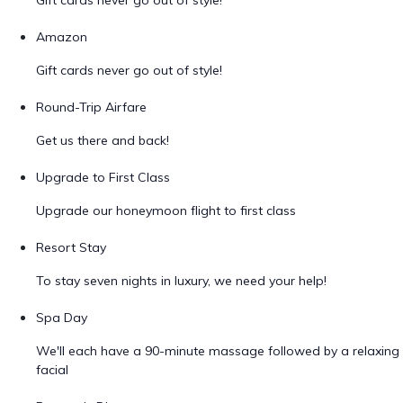
Gift cards never go out of style!
Amazon
Gift cards never go out of style!
Round-Trip Airfare
Get us there and back!
Upgrade to First Class
Upgrade our honeymoon flight to first class
Resort Stay
To stay seven nights in luxury, we need your help!
Spa Day
We'll each have a 90-minute massage followed by a relaxing
facial