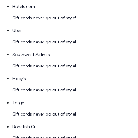
Hotels.com
Gift cards never go out of style!
Uber
Gift cards never go out of style!
Southwest Airlines
Gift cards never go out of style!
Macy's
Gift cards never go out of style!
Target
Gift cards never go out of style!
Bonefish Grill