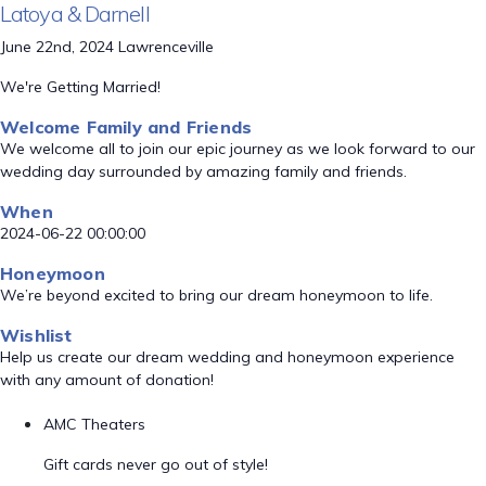
Latoya & Darnell
June 22nd, 2024 Lawrenceville
We're Getting Married!
Welcome Family and Friends
We welcome all to join our epic journey as we look forward to our
wedding day surrounded by amazing family and friends.
When
2024-06-22 00:00:00
Honeymoon
We’re beyond excited to bring our dream honeymoon to life.
Wishlist
Help us create our dream wedding and honeymoon experience
with any amount of donation!
AMC Theaters
Gift cards never go out of style!