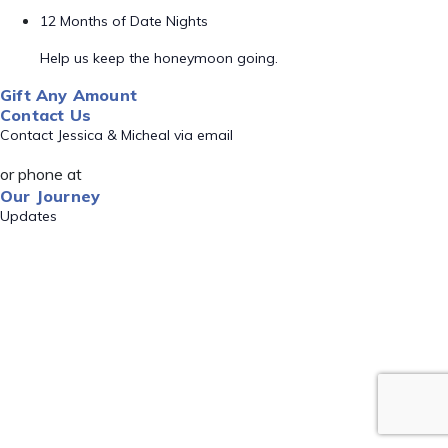
12 Months of Date Nights
Help us keep the honeymoon going.
Gift Any Amount
Contact Us
Contact Jessica & Micheal via email
or phone at
Our Journey
Updates