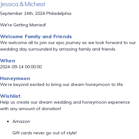
Jessica & Micheal
September 14th, 2024 Philadelphia
We're Getting Married!
Welcome Family and Friends
We welcome all to join our epic journey as we look forward to our
wedding day surrounded by amazing family and friends.
When
2024-09-14 00:00:00
Honeymoon
We’re beyond excited to bring our dream honeymoon to life.
Wishlist
Help us create our dream wedding and honeymoon experience
with any amount of donation!
Amazon
Gift cards never go out of style!