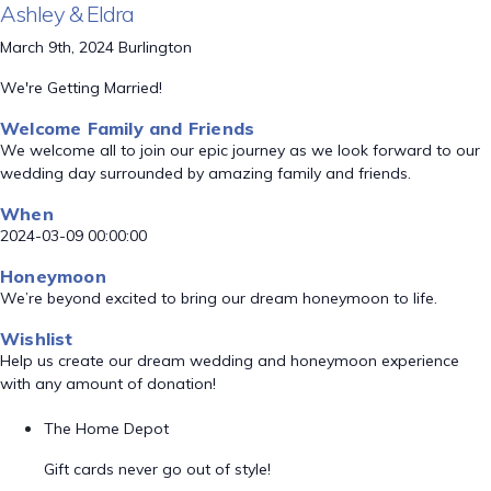
Ashley & Eldra
March 9th, 2024 Burlington
We're Getting Married!
Welcome Family and Friends
We welcome all to join our epic journey as we look forward to our
wedding day surrounded by amazing family and friends.
When
2024-03-09 00:00:00
Honeymoon
We’re beyond excited to bring our dream honeymoon to life.
Wishlist
Help us create our dream wedding and honeymoon experience
with any amount of donation!
The Home Depot
Gift cards never go out of style!