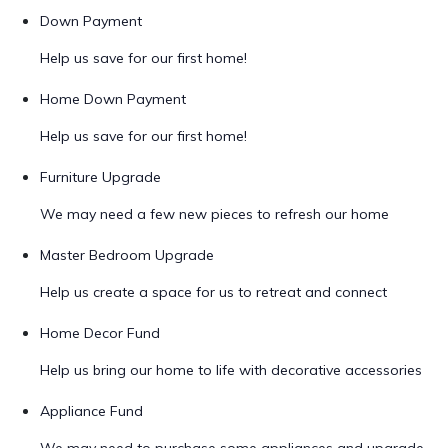
Down Payment
Help us save for our first home!
Home Down Payment
Help us save for our first home!
Furniture Upgrade
We may need a few new pieces to refresh our home
Master Bedroom Upgrade
Help us create a space for us to retreat and connect
Home Decor Fund
Help us bring our home to life with decorative accessories
Appliance Fund