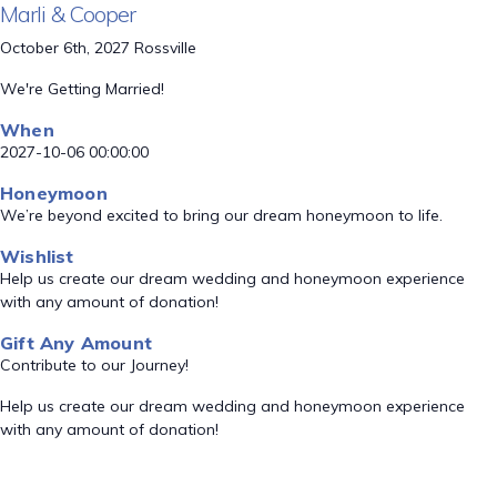
Marli & Cooper
October 6th, 2027 Rossville
We're Getting Married!
When
2027-10-06 00:00:00
Honeymoon
We’re beyond excited to bring our dream honeymoon to life.
Wishlist
Help us create our dream wedding and honeymoon experience
with any amount of donation!
Gift Any Amount
Contribute to our Journey!
Help us create our dream wedding and honeymoon experience
with any amount of donation!