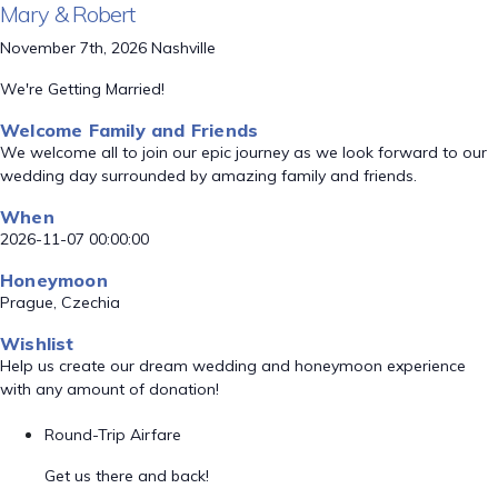
Mary & Robert
November 7th, 2026 Nashville
We're Getting Married!
Welcome Family and Friends
We welcome all to join our epic journey as we look forward to our
wedding day surrounded by amazing family and friends.
When
2026-11-07 00:00:00
Honeymoon
Prague, Czechia
Wishlist
Help us create our dream wedding and honeymoon experience
with any amount of donation!
Round-Trip Airfare
Get us there and back!