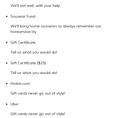
We'll eat well, with your help.
Souvenir Fund
We'll bring home souvenirs to always remember our
honeymoon by
Gift Certificate
Tell us what you would do!
Gift Certificate ($25)
Tell us what you would do!
Hotels.com
Gift cards never go out of style!
Uber
Gift cards never go out of style!