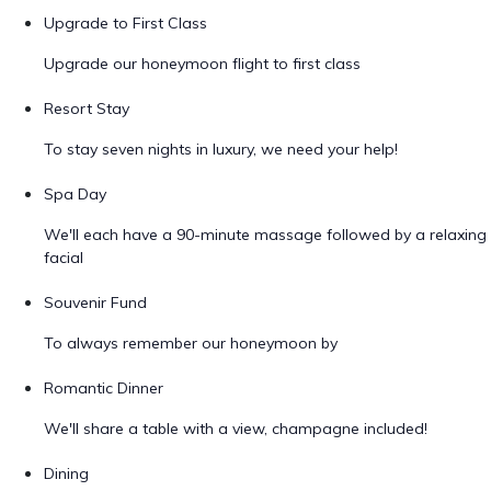
Upgrade to First Class
Upgrade our honeymoon flight to first class
Resort Stay
To stay seven nights in luxury, we need your help!
Spa Day
We'll each have a 90-minute massage followed by a relaxing
facial
Souvenir Fund
To always remember our honeymoon by
Romantic Dinner
We'll share a table with a view, champagne included!
Dining