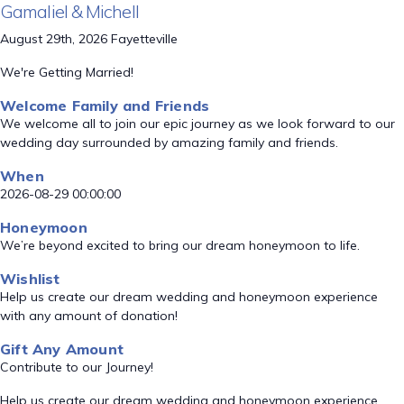
Gamaliel & Michell
August 29th, 2026 Fayetteville
We're Getting Married!
Welcome Family and Friends
We welcome all to join our epic journey as we look forward to our
wedding day surrounded by amazing family and friends.
When
2026-08-29 00:00:00
Honeymoon
We’re beyond excited to bring our dream honeymoon to life.
Wishlist
Help us create our dream wedding and honeymoon experience
with any amount of donation!
Gift Any Amount
Contribute to our Journey!
Help us create our dream wedding and honeymoon experience