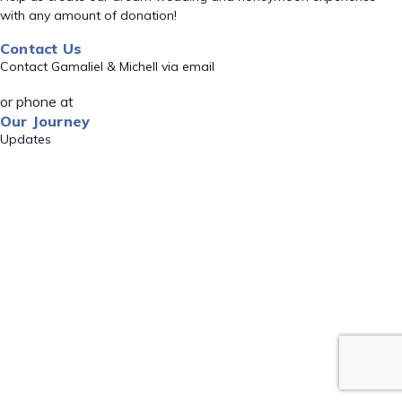
with any amount of donation!
Contact Us
Contact Gamaliel & Michell via email
or phone at
Our Journey
Updates